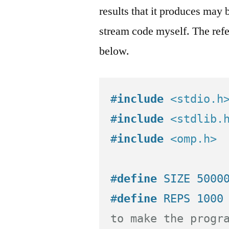
results that it produces may 
stream code myself. The refe
below.
#
include
<stdio.h
#
include
<stdlib.
#
include
<omp.h>
#
define
 SIZE 5000
#
define
 REPS 1000
to make the progr