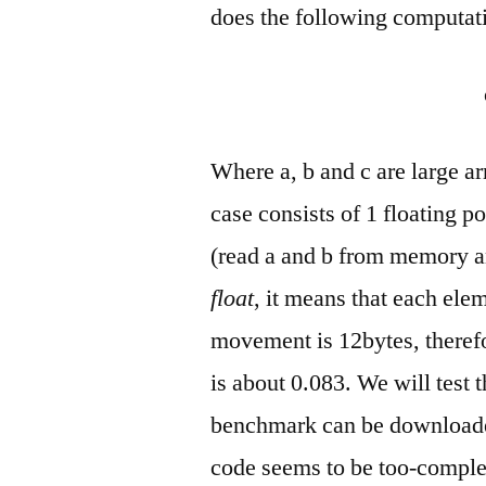
does the following computati
Where a, b and c are large ar
case consists of 1 floating p
(read a and b from memory and
float
, it means that each ele
movement is 12bytes, therefo
is about 0.083. We will test t
benchmark can be downloade
code seems to be too-complex