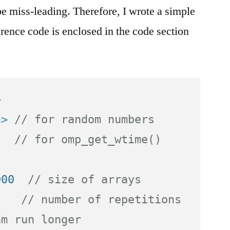
be miss-leading. Therefore, I wrote a simple
rence code is enclosed in the code section
>
h>
// for random numbers
// for omp_get_wtime()
000  
// size of arrays
    
// number of repetitions 
am run longer