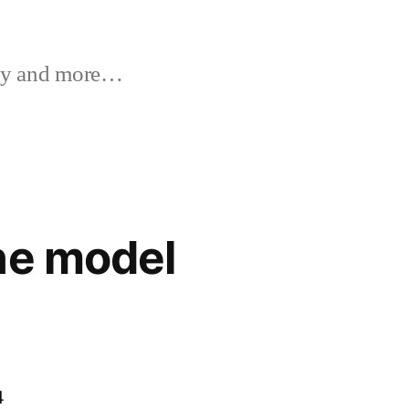
y and more…
ne model
4