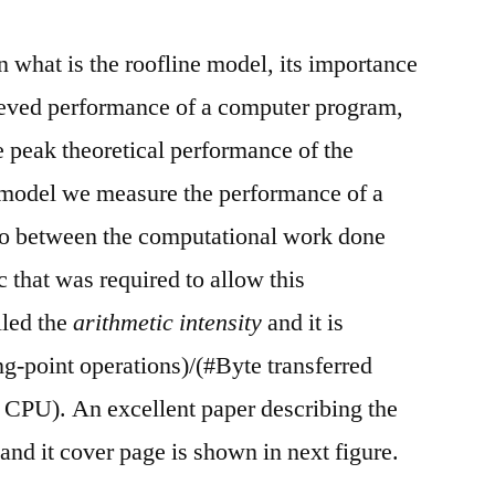
in what is the roofline model, its importance
eved performance of a computer program,
e peak theoretical performance of the
 model we measure the performance of a
io between the computational work done
 that was required to allow this
lled the
arithmetic intensity
and it is
ng-point operations)/(#Byte transferred
CPU). An excellent paper describing the
 and it cover page is shown in next figure.