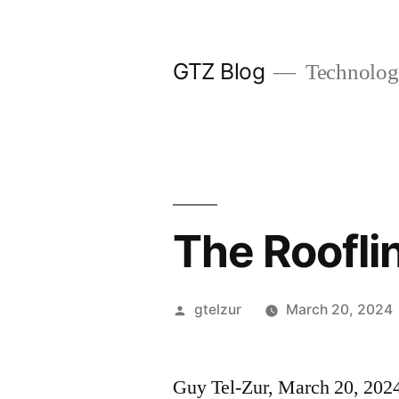
Skip
to
GTZ Blog
Technolog
content
The Roofli
Posted
gtelzur
March 20, 2024
by
Guy Tel-Zur, March 20, 202