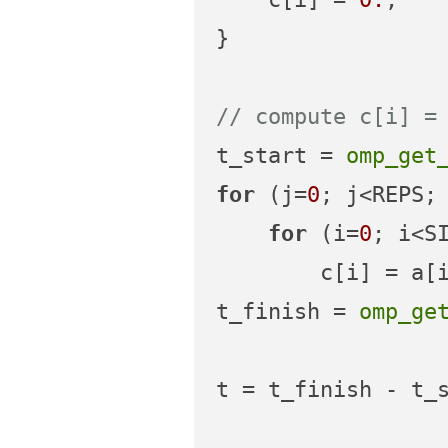
}

// compute c[i] =
t_start = 
omp_get
for
 (j=
0
; j<REPS; 
for
 (i=
0
; i<SI
        c[i] = a[i] + b[i];

t_finish = 
omp_ge
t = t_finish - t_s