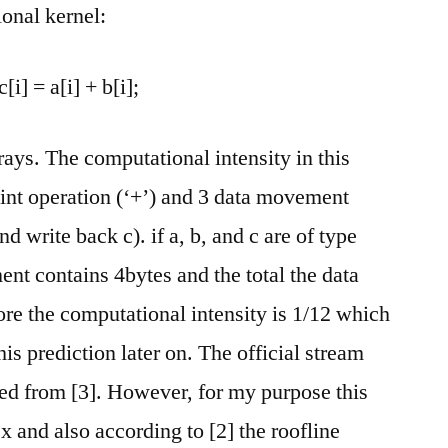
onal kernel:
c[i] = a[i] + b[i];
rays. The computational intensity in this
oint operation (‘+’) and 3 data movement
 write back c). if a, b, and c are of type
ment contains 4bytes and the total the data
re the computational intensity is 1/12 which
his prediction later on. The official stream
d from [3]. However, for my purpose this
 and also according to [2] the roofline