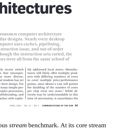
mous
stream
benchmark. At its core stream