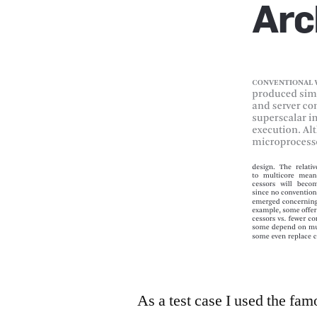
As a test case I used the fa