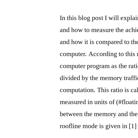
In this blog post I will expla
and how to measure the achi
and how it is compared to th
computer. According to this
computer program as the rat
divided by the memory traffic
computation. This ratio is ca
measured in units of (#floati
between the memory and the 
roofline mode is given in [1]