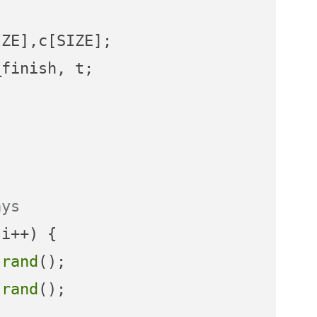
ays
i++) {

)
rand
();

)
rand
();
