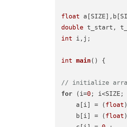
float
double
int
 i,j;

int
main
()
{

// initialize arr
for
 (i=
0
; i<SIZE; 
    a[i] = (
float
    b[i] = (
float
    c[i] = 
0.
;
