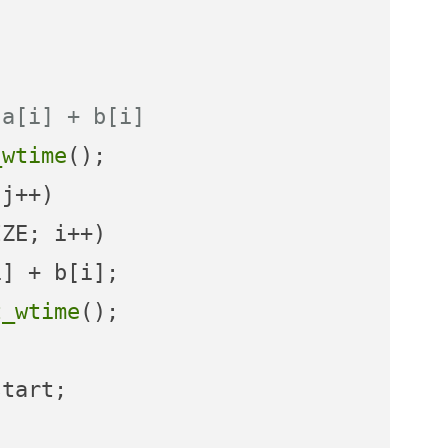
 a[i] + b[i]
_wtime
j++)

ZE; i++)

t_wtime
();

tart;
